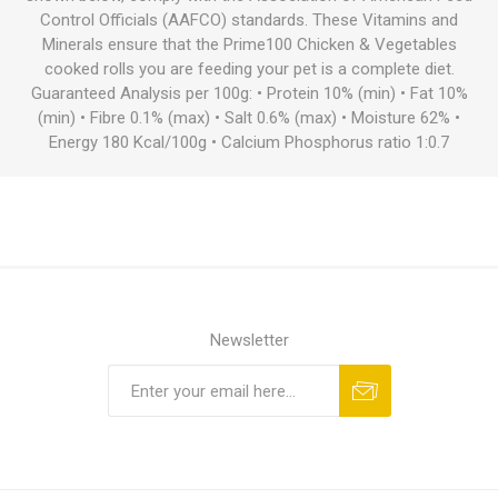
Control Officials (AAFCO) standards. These Vitamins and
Minerals ensure that the Prime100 Chicken & Vegetables
cooked rolls you are feeding your pet is a complete diet.
Guaranteed Analysis per 100g: • Protein 10% (min) • Fat 10%
(min) • Fibre 0.1% (max) • Salt 0.6% (max) • Moisture 62% •
Energy 180 Kcal/100g • Calcium Phosphorus ratio 1:0.7
Newsletter