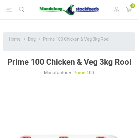
0
Home
Dog
Prime 100 Chicken & Veg 3kg Rool
Prime 100 Chicken & Veg 3kg Rool
Manufacturer:
Prime 100