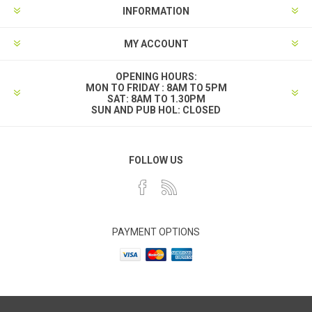
INFORMATION
MY ACCOUNT
OPENING HOURS:
MON TO FRIDAY : 8AM TO 5PM
SAT: 8AM TO 1.30PM
SUN AND PUB HOL: CLOSED
FOLLOW US
PAYMENT OPTIONS