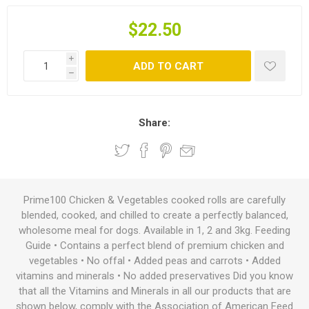
$22.50
i
ADD TO CART
h
Share:
Prime100 Chicken & Vegetables cooked rolls are carefully
blended, cooked, and chilled to create a perfectly balanced,
wholesome meal for dogs. Available in 1, 2 and 3kg. Feeding
Guide • Contains a perfect blend of premium chicken and
vegetables • No offal • Added peas and carrots • Added
vitamins and minerals • No added preservatives Did you know
that all the Vitamins and Minerals in all our products that are
shown below, comply with the Association of American Feed