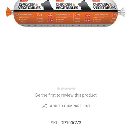
Be the first to review this product
ADD TO COMPARE LIST
SKU:
DP100CV3