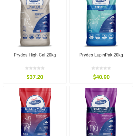
Prydes High Cal 20kg
Prydes LupinPak 20kg
$37.20
$40.90