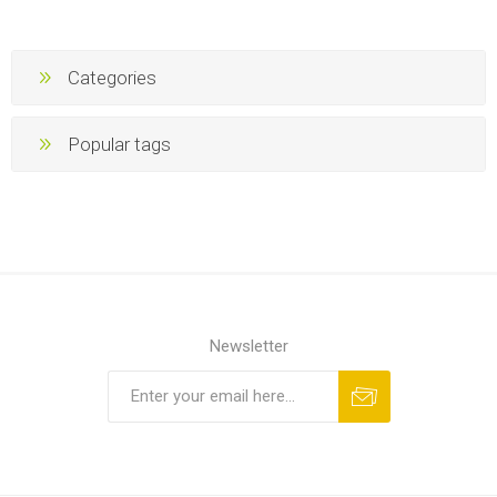
Categories
Popular tags
Newsletter