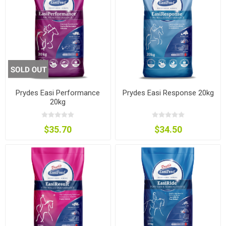
Prydes Easi Performance
Prydes Easi Response 20kg
20kg
$35.70
$34.50