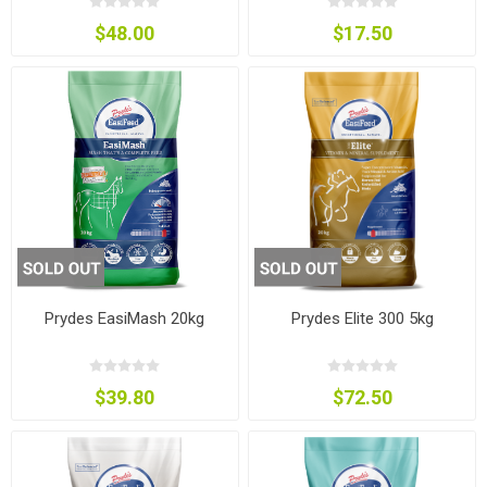
$48.00
$17.50
Prydes EasiMash 20kg
Prydes Elite 300 5kg
$39.80
$72.50