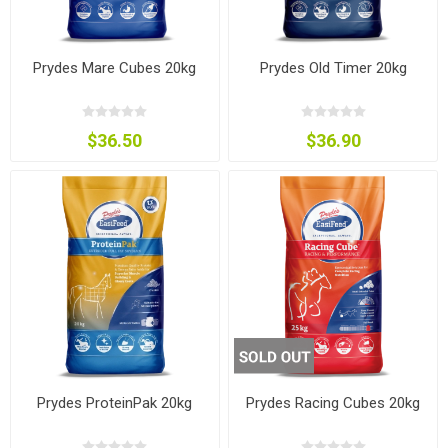
Prydes Mare Cubes 20kg
Prydes Old Timer 20kg
$36.50
$36.90
Prydes ProteinPak 20kg
Prydes Racing Cubes 20kg