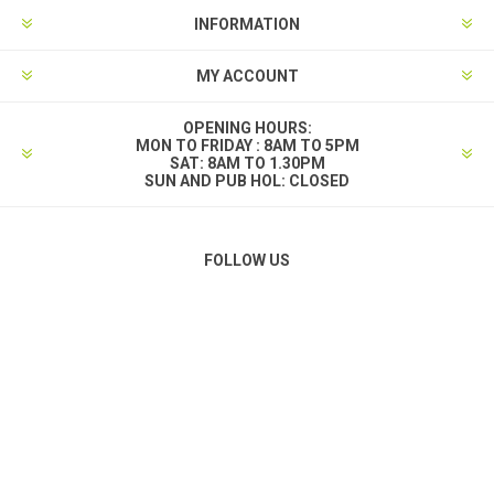
INFORMATION
MY ACCOUNT
OPENING HOURS:
MON TO FRIDAY : 8AM TO 5PM
SAT: 8AM TO 1.30PM
SUN AND PUB HOL: CLOSED
FOLLOW US
PAYMENT OPTIONS