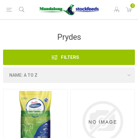
0
Prydes
FILTERS