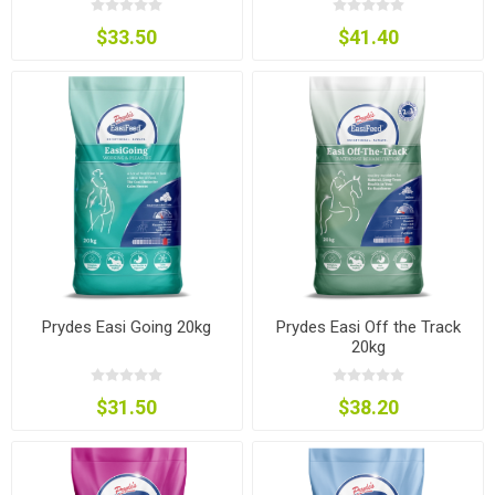
$33.50
$41.40
Prydes Easi Going 20kg
Prydes Easi Off the Track
20kg
$31.50
$38.20