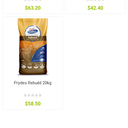
$63.20
$42.40
Prydes Rebuild 20kg
$58.50