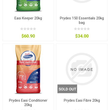
Easi Keeper 20kg
Prydes 150 Essentials 20kg
bag
$60.90
$34.00
Prydes Easi Conditioner
Prydes Easi Fibre 20kg
20kg