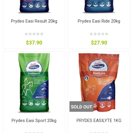
Prydes Easi Result 20kg
Prydes Easi Ride 20kg
$37.90
$27.90
Prydes Easi Sport 20kg
PRYDES EASILYTE 1KG