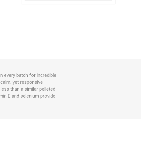
n every batch for incredible
 calm, yet responsive
 less than a similar pelleted
amin E and selenium provide