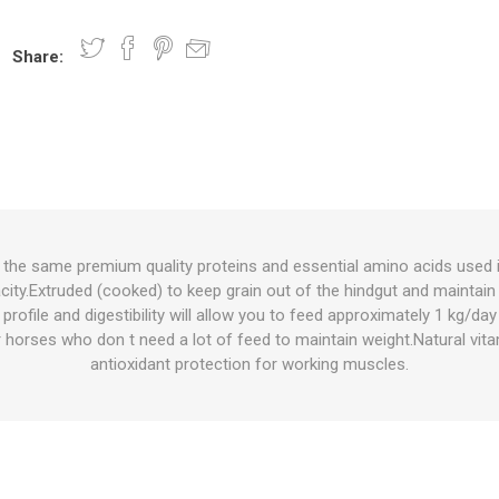
Share:
nts
oat Care
plies
plies
 Waterers
Food
plies
s
 the same premium quality proteins and essential amino acids used i
city.Extruded (cooked) to keep grain out of the hindgut and maintain
e
re
g
plies
s
ixes
gents
sh Rolls
profile and digestibility will allow you to feed approximately 1 kg/day
 horses who don t need a lot of feed to maintain weight.Natural vit
antioxidant protection for working muscles.