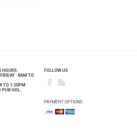
G HOURS:
FOLLOW US
FRIDAY : 8AM TO
M TO 1.30PM
 PUB HOL:
PAYMENT OPTIONS