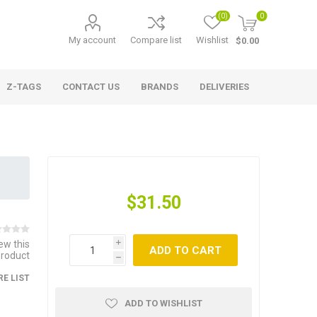
(0)
0
My account
Compare list
Wishlist
$0.00
Z-TAGS
CONTACT US
BRANDS
DELIVERIES
$31.50
iew this
i
ADD TO CART
product
h
E LIST
ADD TO WISHLIST