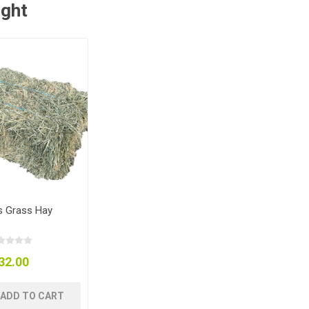
ught
 Grass Hay
32.00
ADD TO CART