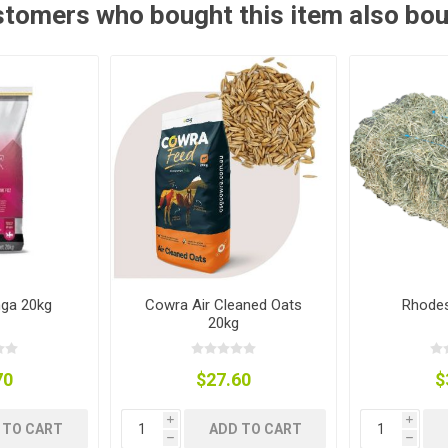
tomers who bought this item also bo
ies
t Aid
 Mulch &
n|Barb
plies
pplies
nt
e Boots
nga 20kg
Cowra Air Cleaned Oats
Rhodes
20kg
70
$27.60
$
s|Flyveils
i
i
 TO CART
ADD TO CART
h
h