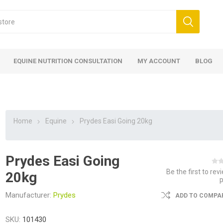
EQUINE NUTRITION CONSULTATION
MY ACCOUNT
BLOG
Home
Equine
Prydes Easi Going 20kg
Prydes Easi Going
ed
 Food
ood
ood
 Food
lies
ces
eed
Fencing
Be the first to rev
20kg
Manufacturer:
Prydes
ADD TO COMPAR
SKU:
101430