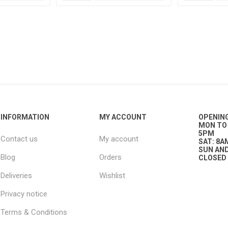
g
ies
sts
ings & Pipe
INFORMATION
MY ACCOUNT
OPENIN
MON TO 
5PM
Contact us
My account
SAT: 8A
SUN AND
Blog
Orders
CLOSED
ing
Deliveries
Wishlist
Privacy notice
Terms & Conditions