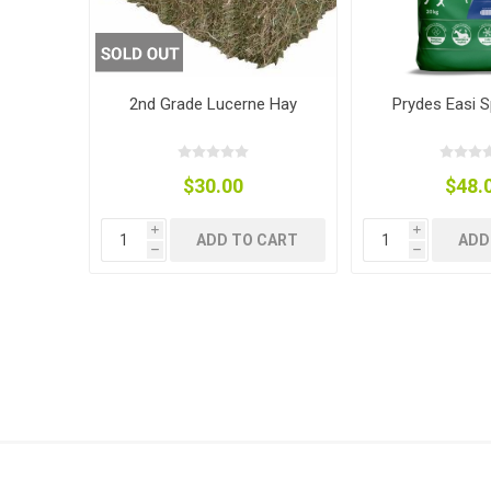
Accessor
Other Firs
Health
Compost,
Baits
Wire -Plai
Other Sup
Manure
2nd Grade Lucerne Hay
Prydes Easi S
$30.00
$48.
Stable Su
Beds
Traps
Hinge Joi
i
i
Blundston
ADD TO CART
ADD
h
h
Horse Rug
Treats
Fittings
Tools