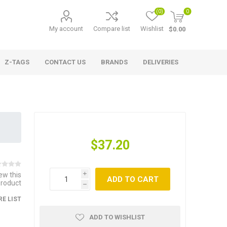
(0)
0
My account
Compare list
Wishlist
$0.00
Z-TAGS
CONTACT US
BRANDS
DELIVERIES
$37.20
iew this
i
ADD TO CART
product
h
E LIST
ADD TO WISHLIST