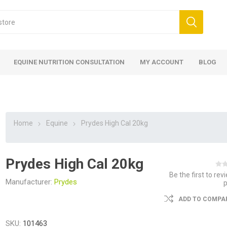
EQUINE NUTRITION CONSULTATION
MY ACCOUNT
BLOG
Home
Equine
Prydes High Cal 20kg
Prydes High Cal 20kg
ed
 Food
ood
ood
 Food
lies
ces
eed
Fencing
Be the first to rev
Manufacturer:
Prydes
ADD TO COMPAR
SKU:
101463