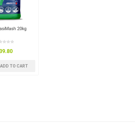
EasiMash 20kg
39.80
ADD TO CART