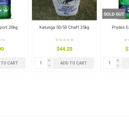
ies
t Aid
 Mulch &
n|Barb
plies
port 20kg
Katunga 50/50 Chaff 25kg
Prydes 
00
$44.20
$
pplies
nt
i
i
e Boots
 TO CART
ADD TO CART
h
h
s|Flyveils