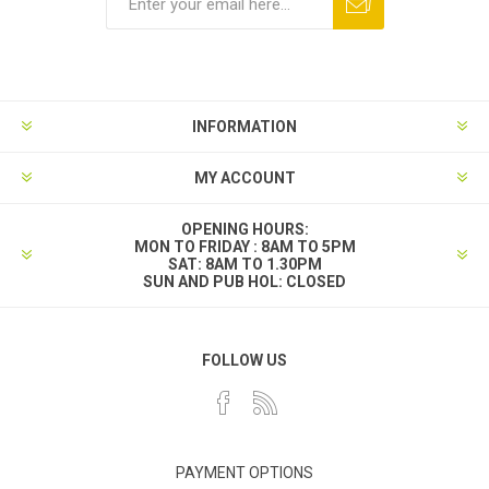
INFORMATION
MY ACCOUNT
OPENING HOURS:
MON TO FRIDAY : 8AM TO 5PM
SAT: 8AM TO 1.30PM
SUN AND PUB HOL: CLOSED
FOLLOW US
PAYMENT OPTIONS