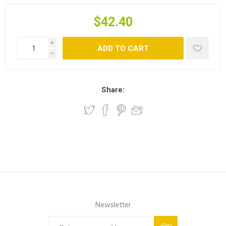
$42.40
i
ADD TO CART
h
Share:
Newsletter