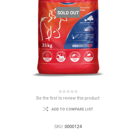
Be the first to review this product
ADD TO COMPARE LIST
SKU:
0000124