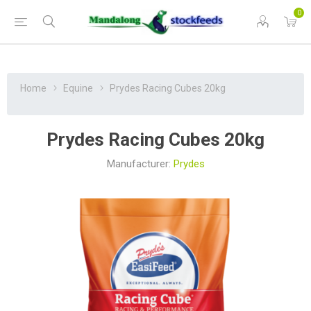
0
Home
Equine
Prydes Racing Cubes 20kg
Prydes Racing Cubes 20kg
Manufacturer:
Prydes