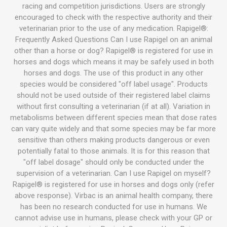
racing and competition jurisdictions. Users are strongly
encouraged to check with the respective authority and their
veterinarian prior to the use of any medication. Rapigel®:
Frequently Asked Questions Can I use Rapigel on an animal
other than a horse or dog? Rapigel® is registered for use in
horses and dogs which means it may be safely used in both
horses and dogs. The use of this product in any other
species would be considered "off label usage". Products
should not be used outside of their registered label claims
without first consulting a veterinarian (if at all). Variation in
metabolisms between different species mean that dose rates
can vary quite widely and that some species may be far more
sensitive than others making products dangerous or even
potentially fatal to those animals. It is for this reason that
"off label dosage" should only be conducted under the
supervision of a veterinarian. Can I use Rapigel on myself?
Rapigel® is registered for use in horses and dogs only (refer
above response). Virbac is an animal health company, there
has been no research conducted for use in humans. We
cannot advise use in humans, please check with your GP or