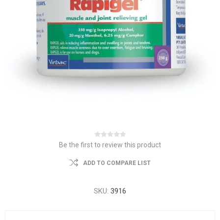
Be the first to review this product
ADD TO COMPARE LIST
SKU:
3916