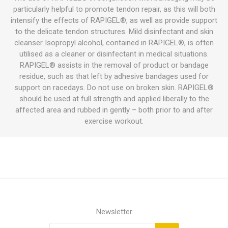
particularly helpful to promote tendon repair, as this will both
intensify the effects of RAPIGEL®, as well as provide support
to the delicate tendon structures. Mild disinfectant and skin
cleanser Isopropyl alcohol, contained in RAPIGEL®, is often
utilised as a cleaner or disinfectant in medical situations.
RAPIGEL® assists in the removal of product or bandage
residue, such as that left by adhesive bandages used for
support on racedays. Do not use on broken skin. RAPIGEL®
should be used at full strength and applied liberally to the
affected area and rubbed in gently – both prior to and after
exercise workout.
Newsletter