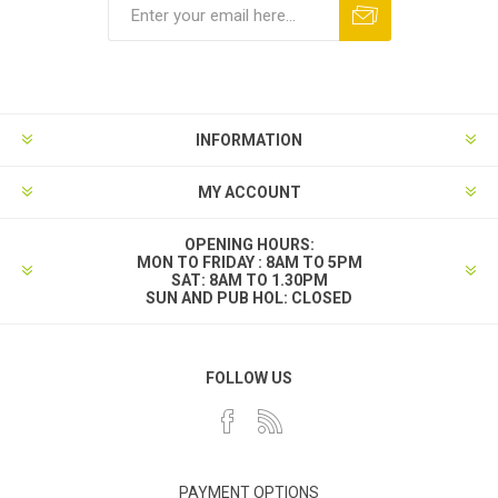
INFORMATION
MY ACCOUNT
OPENING HOURS:
MON TO FRIDAY : 8AM TO 5PM
SAT: 8AM TO 1.30PM
SUN AND PUB HOL: CLOSED
FOLLOW US
PAYMENT OPTIONS