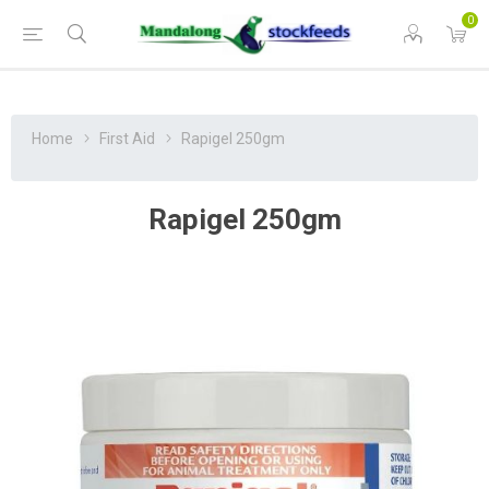
0
Home
First Aid
Rapigel 250gm
Rapigel 250gm