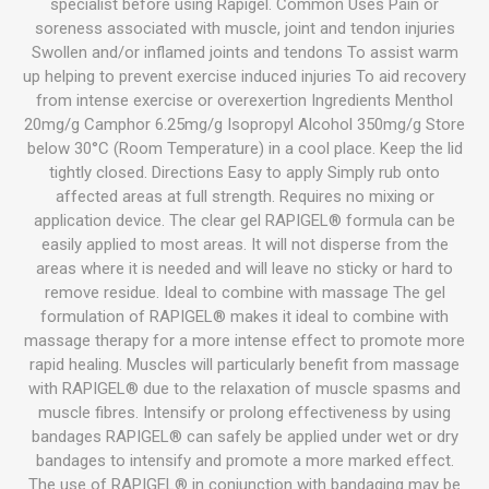
specialist before using Rapigel. Common Uses Pain or
soreness associated with muscle, joint and tendon injuries
Swollen and/or inflamed joints and tendons To assist warm
up helping to prevent exercise induced injuries To aid recovery
from intense exercise or overexertion Ingredients Menthol
20mg/g Camphor 6.25mg/g Isopropyl Alcohol 350mg/g Store
below 30°C (Room Temperature) in a cool place. Keep the lid
tightly closed. Directions Easy to apply Simply rub onto
affected areas at full strength. Requires no mixing or
application device. The clear gel RAPIGEL® formula can be
easily applied to most areas. It will not disperse from the
areas where it is needed and will leave no sticky or hard to
remove residue. Ideal to combine with massage The gel
formulation of RAPIGEL® makes it ideal to combine with
massage therapy for a more intense effect to promote more
rapid healing. Muscles will particularly benefit from massage
with RAPIGEL® due to the relaxation of muscle spasms and
muscle fibres. Intensify or prolong effectiveness by using
bandages RAPIGEL® can safely be applied under wet or dry
bandages to intensify and promote a more marked effect.
The use of RAPIGEL® in conjunction with bandaging may be