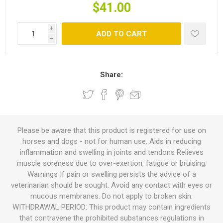
$41.00
i
ADD TO CART
h
Share:
Please be aware that this product is registered for use on
horses and dogs - not for human use. Aids in reducing
inflammation and swelling in joints and tendons Relieves
muscle soreness due to over-exertion, fatigue or bruising.
Warnings If pain or swelling persists the advice of a
veterinarian should be sought. Avoid any contact with eyes or
mucous membranes. Do not apply to broken skin.
WITHDRAWAL PERIOD: This product may contain ingredients
that contravene the prohibited substances regulations in