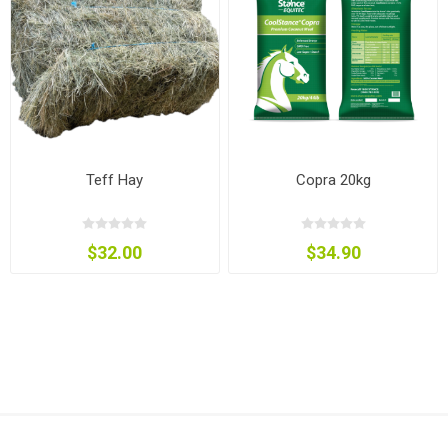
Teff Hay
Copra 20kg
$32.00
$34.90