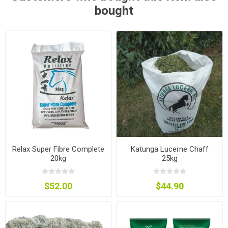
bought
Relax Super Fibre Complete
Katunga Lucerne Chaff
20kg
25kg
$52.00
$44.90