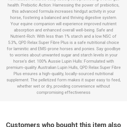
health. Prebiotic Action: Harnessing the power of prebiotics,
this advanced formula increases hindgut activity in your
horse, fostering a balanced and thriving digestive system.
Your equine companion will experience improved nutrient
absorption and enhanced overall well-being. Safe and
Nutrient-Rich: With less than 1% starch and a low NSC of
5.3%, QPD Relax Super Fibre Plus is a safe nutritional choice
for laminitic and EMS-prone horses and ponies. Say goodbye
to worries about unwanted sugar and starch levels in your
horse's diet. 100% Aussie Lupin Hulls: Formulated with
premium-quality Australian Lupin Hulls, QPD Relax Super Fibre
Plus ensures a high-quality, locally-sourced nutritional
supplement. The pelletized form makes it super easy to feed,
whether wet or dry, providing convenience without
compromising effectiveness
Customers who bought this item also