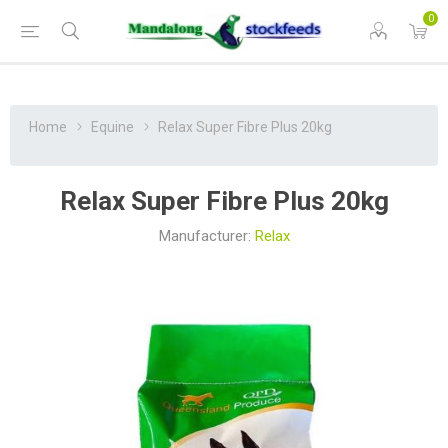
0
Home
Equine
Relax Super Fibre Plus 20kg
Relax Super Fibre Plus 20kg
Manufacturer:
Relax