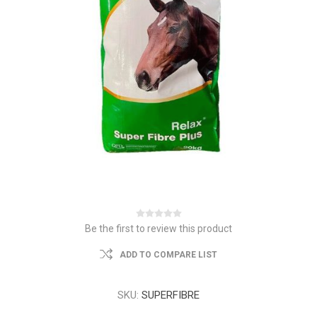
Be the first to review this product
ADD TO COMPARE LIST
SKU:
SUPERFIBRE