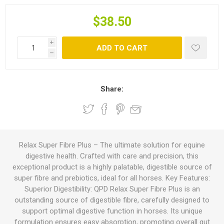
$38.50
i
ADD TO CART
h
Share:
Relax Super Fibre Plus – The ultimate solution for equine
digestive health. Crafted with care and precision, this
exceptional product is a highly palatable, digestible source of
super fibre and prebiotics, ideal for all horses. Key Features:
Superior Digestibility: QPD Relax Super Fibre Plus is an
outstanding source of digestible fibre, carefully designed to
support optimal digestive function in horses. Its unique
formulation ensures easy absorption, promoting overall gut