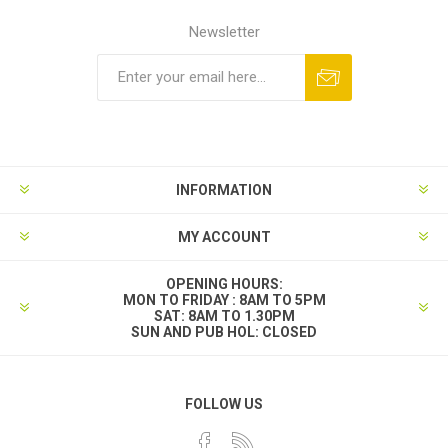
Newsletter
INFORMATION
MY ACCOUNT
OPENING HOURS:
MON TO FRIDAY : 8AM TO 5PM
SAT: 8AM TO 1.30PM
SUN AND PUB HOL: CLOSED
FOLLOW US