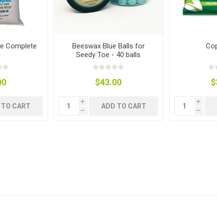
ies
t Aid
 Mulch &
n|Barb
plies
re Complete
Beeswax Blue Balls for
Cop
g
Seedy Toe - 40 balls
00
$43.00
$
pplies
nt
i
i
e Boots
 TO CART
ADD TO CART
h
h
s|Flyveils