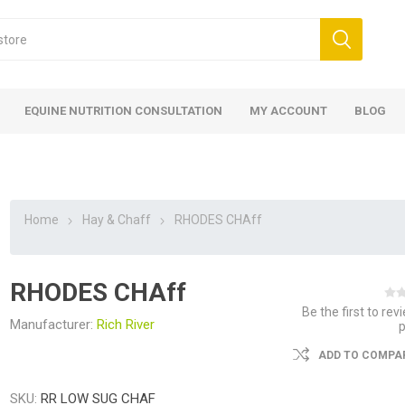
EQUINE NUTRITION CONSULTATION
MY ACCOUNT
BLOG
Home
Hay & Chaff
RHODES CHAff
RHODES CHAff
ed
 Food
ood
ood
 Food
lies
ces
eed
Fencing
Be the first to rev
Manufacturer:
Rich River
ADD TO COMPAR
SKU:
RR LOW SUG CHAF