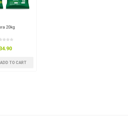
ra 20kg
34.90
ADD TO CART