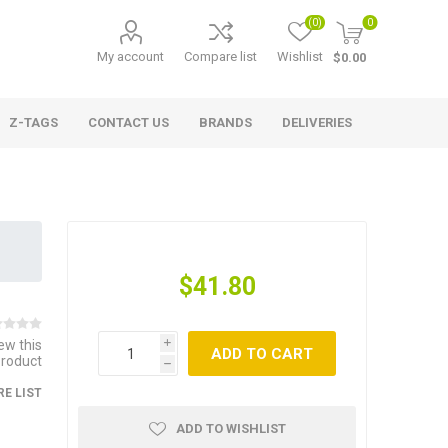
(0)
0
My account
Compare list
Wishlist
$0.00
Z-TAGS
CONTACT US
BRANDS
DELIVERIES
$41.80
iew this
i
ADD TO CART
product
h
E LIST
ADD TO WISHLIST