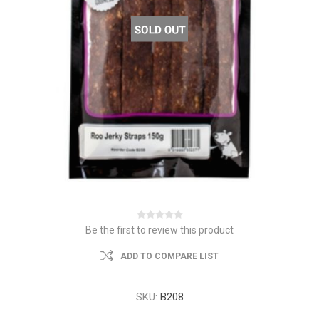
Be the first to review this product
ADD TO COMPARE LIST
SKU:
B208