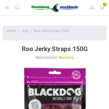
0
Home
Dog
Roo Jerky Straps 150G
Roo Jerky Straps 150G
Manufacturer:
Blackdog