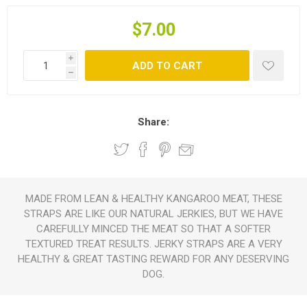
$7.00
i
ADD TO CART
h
Share:
MADE FROM LEAN & HEALTHY KANGAROO MEAT, THESE
STRAPS ARE LIKE OUR NATURAL JERKIES, BUT WE HAVE
CAREFULLY MINCED THE MEAT SO THAT A SOFTER
TEXTURED TREAT RESULTS. JERKY STRAPS ARE A VERY
HEALTHY & GREAT TASTING REWARD FOR ANY DESERVING
DOG.