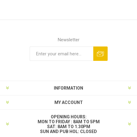
Newsletter
INFORMATION
MY ACCOUNT
OPENING HOURS:
MON TO FRIDAY : 8AM TO 5PM
SAT: 8AM TO 1.30PM
SUN AND PUB HOL: CLOSED