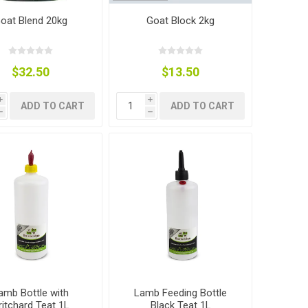
oat Blend 20kg
Goat Block 2kg
$32.50
$13.50
i
i
ADD TO CART
ADD TO CART
h
h
amb Bottle with
Lamb Feeding Bottle
ritchard Teat 1L
Black Teat 1L