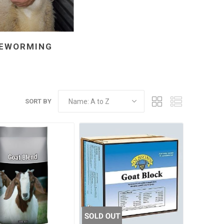
EWORMING
SORT BY