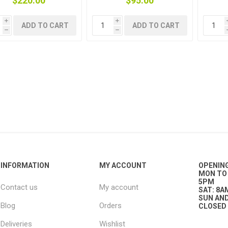
$220.00
$95.00
i
i
ADD TO CART
ADD TO CART
plies
h
h
INFORMATION
MY ACCOUNT
OPENIN
MON TO 
5PM
Contact us
My account
SAT: 8A
SUN AND
Blog
Orders
CLOSED
Deliveries
Wishlist