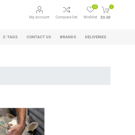
(0)
0
My account
Compare list
Wishlist
$0.00
Z-TAGS
CONTACT US
BRANDS
DELIVERIES