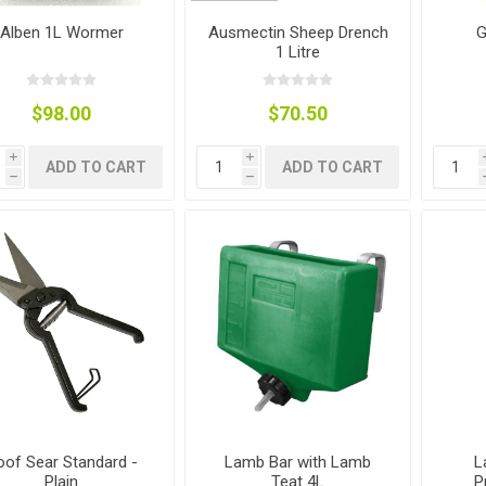
ies
t Aid
 Mulch &
n|Barb
plies
Alben 1L Wormer
Ausmectin Sheep Drench
G
1 Litre
$98.00
$70.50
i
i
ADD TO CART
ADD TO CART
h
h
pplies
nt
e Boots
s|Flyveils
oof Sear Standard -
Lamb Bar with Lamb
L
Plain
Teat 4L
P