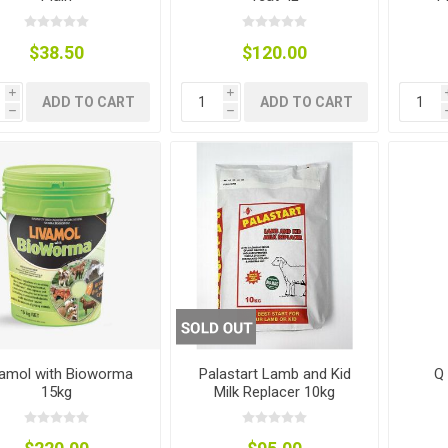
$38.50
$120.00
i
i
ADD TO CART
ADD TO CART
h
h
g
ies
sts
ings & Pipe
ing
vamol with Bioworma
Palastart Lamb and Kid
Q
15kg
Milk Replacer 10kg