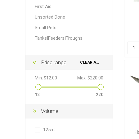
Accessor
Other Firs
Health
Compost,
Baits
Wire -Plai
Other Sup
First Aid
Manure
Unsorted Done
Small Pets
Tanks|Feeders|Troughs
Stable Su
Beds
Traps
Hinge Joi
Price range
CLEAR ALL
Blundston
Min:
$12.00
Max:
$220.00
12
220
Volume
Horse Rug
Treats
Fittings
Tools
125ml
H