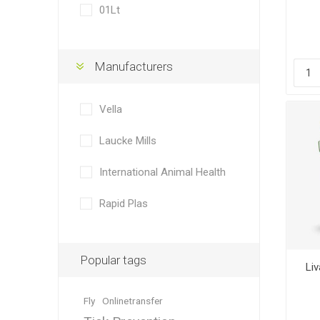
01Lt
Manufacturers
Dewormin
Accessor
Fence Po
Rural Fitt
Vella
Laucke Mills
International Animal Health
Rapid Plas
Grooming
Wire Nett
Popular tags
Li
Fly
Onlinetransfer