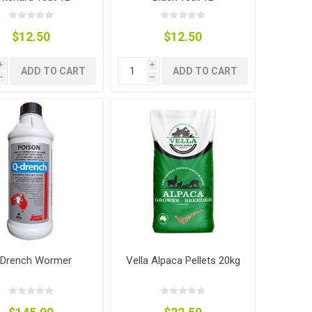
$12.50
$12.50
i
i
ADD TO CART
ADD TO CART
h
h
 Drench Wormer
Vella Alpaca Pellets 20kg