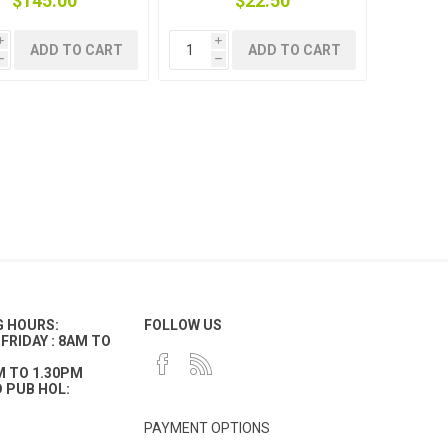
$145.00
$22.50
i
i
ADD TO CART
ADD TO CART
h
h
G HOURS:
FOLLOW US
FRIDAY : 8AM TO
M TO 1.30PM
 PUB HOL:
PAYMENT OPTIONS