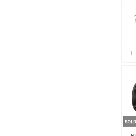
Other Sup
NI