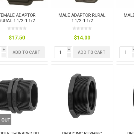
FEMALE ADAPTOR
MALE ADAPTOR RURAL
MAL
plies
RURAL 1.1/2-1.1/2
1.1/2-1.1/2
$17.50
$14.00
i
i
ADD TO CART
ADD TO CART
h
h
PPLE THREADED PP
REDUCING BUSHING
RE