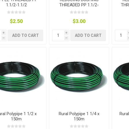
1.1/2-1.1/2
THREADED PP 1.1/2-
THR
1.1/4
$2.50
$3.00
i
i
ADD TO CART
ADD TO CART
h
h
ral Polypipe 1 1/2 x
Rural Polypipe 1 1/4 x
Rura
150m
150m