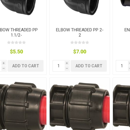
LBOW THREADED PP
ELBOW THREADED PP 2-
EN
1.1/2-
2
g
ies
sts
ings & Pipe
$5.50
$7.00
i
i
ADD TO CART
ADD TO CART
h
h
ing