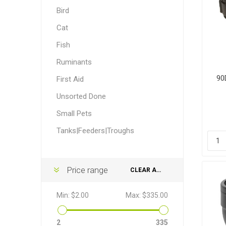
Accessor
Other Firs
Health
Compost,
Baits
Wire -Plai
Other Sup
Bird
Manure
Cat
Fish
Ruminants
90
First Aid
Unsorted Done
Stable Su
Beds
Traps
Hinge Joi
Blundston
Small Pets
Tanks|Feeders|Troughs
Price range
CLEAR ALL
Horse Rug
Treats
Fittings
Min:
$2.00
Max:
$335.00
Tools
2
335