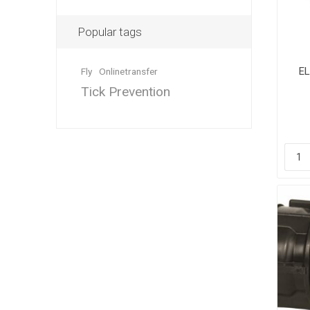
Popular tags
E
Fly
Onlinetransfer
Dewormin
Accessor
Fence Po
Tick Prevention
Rural Fitt
Grooming
Wire Nett