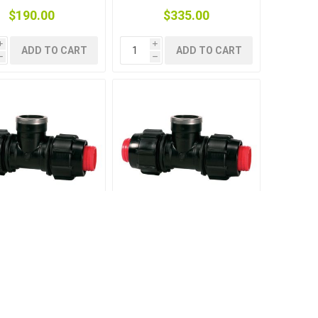
$190.00
$335.00
i
i
ADD TO CART
ADD TO CART
h
h
RURAL F-THREADED
TEE RURAL F-THREADED
TAKE 1.1/2-1.1/2-
OFFTAKE 1-1-1
1.1/2
$39.50
$18.50