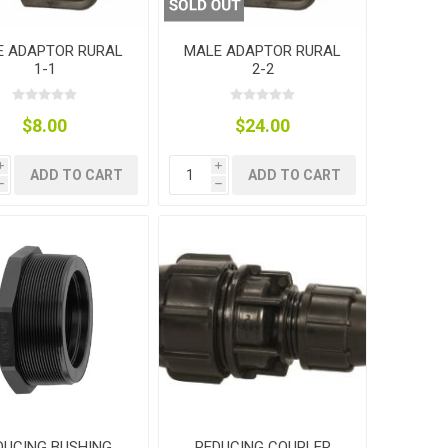
E ADAPTOR RURAL
MALE ADAPTOR RURAL
1-1
2-2
$8.00
$24.00
i
i
ADD TO CART
ADD TO CART
h
h
DUCING BUSHING
REDUCING COUPLER