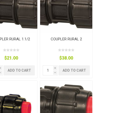
PLER RURAL 1.1/2
COUPLER RURAL 2
$21.00
$38.00
i
i
ADD TO CART
ADD TO CART
h
h