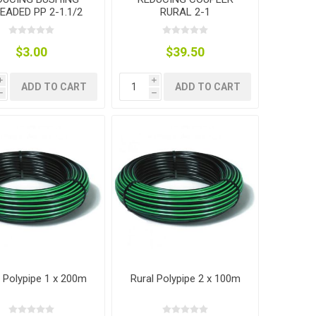
EADED PP 2-1.1/2
RURAL 2-1
$3.00
$39.50
i
i
ADD TO CART
ADD TO CART
h
h
l Polypipe 1 x 200m
Rural Polypipe 2 x 100m