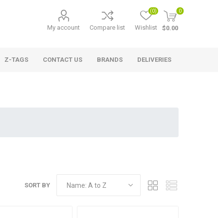
(0)
0
My account
Compare list
Wishlist
$0.00
Z-TAGS
CONTACT US
BRANDS
DELIVERIES
SORT BY