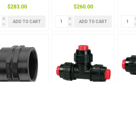
$283.00
$260.00
i
i
ADD TO CART
ADD TO CART
h
h
CKET THREADED PP
TEE RURAL 1-1-1
TEE 
3/4-3/4
OFF
$3.00
$22.50