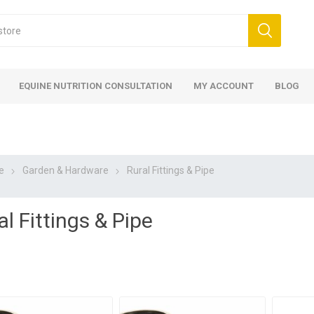
EQUINE NUTRITION CONSULTATION
MY ACCOUNT
BLOG
e
Garden & Hardware
Rural Fittings & Pipe
al Fittings & Pipe
ed
 Food
ood
ood
 Food
lies
ces
eed
Fencing