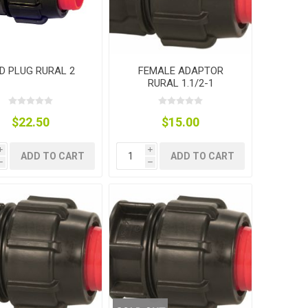
D PLUG RURAL 2
FEMALE ADAPTOR
RURAL 1.1/2-1
$22.50
$15.00
i
i
ADD TO CART
ADD TO CART
h
h