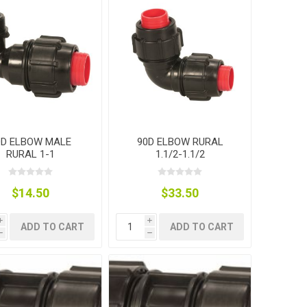
0D ELBOW MALE
90D ELBOW RURAL
RURAL 1-1
1.1/2-1.1/2
$14.50
$33.50
i
i
ADD TO CART
ADD TO CART
h
h