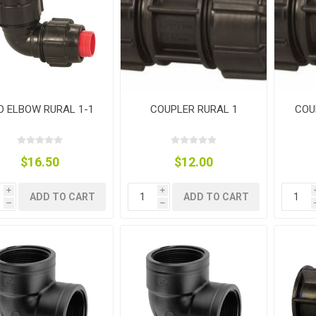
ies
t Aid
 Mulch &
n|Barb
plies
D ELBOW RURAL 1-1
COUPLER RURAL 1
COU
pplies
nt
e Boots
$16.50
$12.00
i
i
ADD TO CART
ADD TO CART
h
h
s|Flyveils