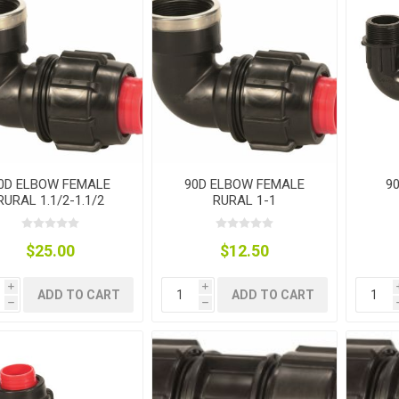
nts
oat Care
plies
plies
 Waterers
Food
plies
s
0D ELBOW FEMALE
90D ELBOW FEMALE
9
RURAL 1.1/2-1.1/2
RURAL 1-1
e
re
g
plies
s
ixes
gents
sh Rolls
$25.00
$12.50
i
i
ADD TO CART
ADD TO CART
h
h