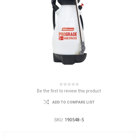
Be the first to review this product
ADD TO COMPARE LIST
SKU:
190548-5