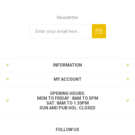
Newsletter
INFORMATION
MY ACCOUNT
OPENING HOURS:
MON TO FRIDAY : 8AM TO 5PM
SAT: 8AM TO 1.30PM
SUN AND PUB HOL: CLOSED
FOLLOW US