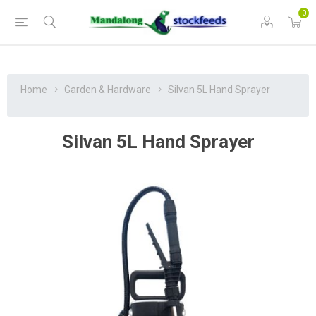
0
Home
Garden & Hardware
Silvan 5L Hand Sprayer
Silvan 5L Hand Sprayer