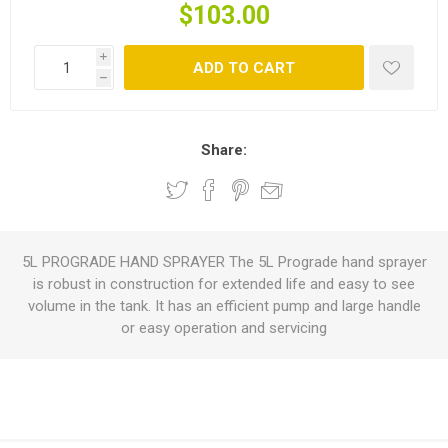
$103.00
i
ADD TO CART
h
Share:
5L PROGRADE HAND SPRAYER The 5L Prograde hand sprayer
is robust in construction for extended life and easy to see
volume in the tank. It has an efficient pump and large handle
or easy operation and servicing