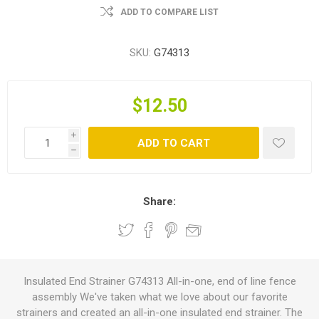
ADD TO COMPARE LIST
SKU:
G74313
$12.50
i
ADD TO CART
h
Share:
Insulated End Strainer G74313 All-in-one, end of line fence
assembly We've taken what we love about our favorite
strainers and created an all-in-one insulated end strainer. The