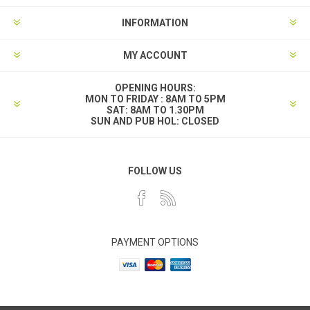
INFORMATION
MY ACCOUNT
OPENING HOURS:
MON TO FRIDAY : 8AM TO 5PM
SAT: 8AM TO 1.30PM
SUN AND PUB HOL: CLOSED
FOLLOW US
PAYMENT OPTIONS