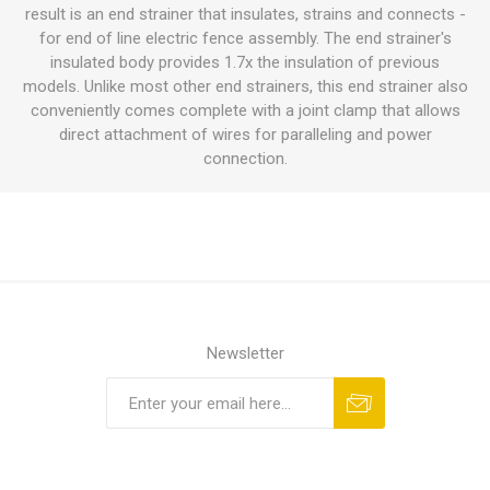
result is an end strainer that insulates, strains and connects -
for end of line electric fence assembly. The end strainer's
insulated body provides 1.7x the insulation of previous
models. Unlike most other end strainers, this end strainer also
conveniently comes complete with a joint clamp that allows
direct attachment of wires for paralleling and power
connection.
Newsletter