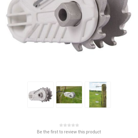
Be the first to review this product