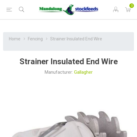
0
Home
Fencing
Strainer Insulated End Wire
Strainer Insulated End Wire
Manufacturer:
Gallagher