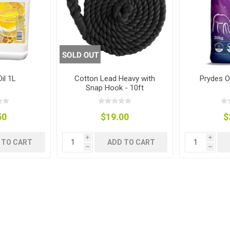
ies
t Aid
 Mulch &
n|Barb
plies
il 1L
Cotton Lead Heavy with
Prydes O
Snap Hook - 10ft
pplies
nt
e Boots
50
$19.00
$
i
i
 TO CART
ADD TO CART
h
h
s|Flyveils