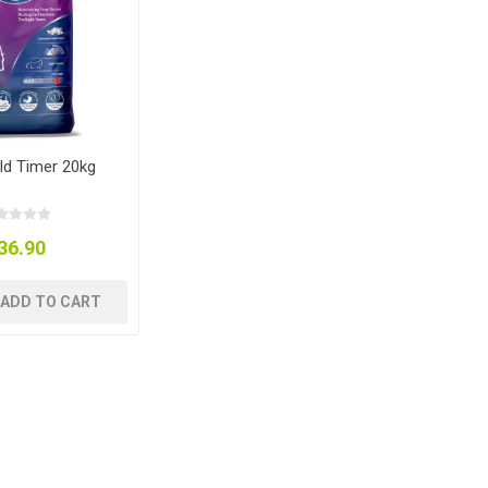
ld Timer 20kg
36.90
ADD TO CART