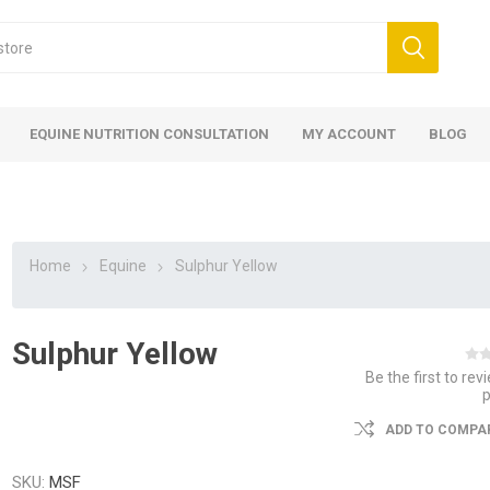
EQUINE NUTRITION CONSULTATION
MY ACCOUNT
BLOG
Home
Equine
Sulphur Yellow
Sulphur Yellow
ed
 Food
ood
ood
 Food
lies
ces
eed
Fencing
Be the first to rev
ADD TO COMPAR
SKU:
MSF