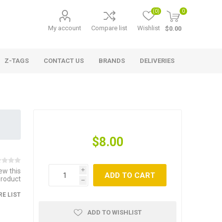
(0)
0
My account
Compare list
Wishlist
$0.00
Z-TAGS
CONTACT US
BRANDS
DELIVERIES
$8.00
iew this
i
ADD TO CART
product
h
E LIST
ADD TO WISHLIST