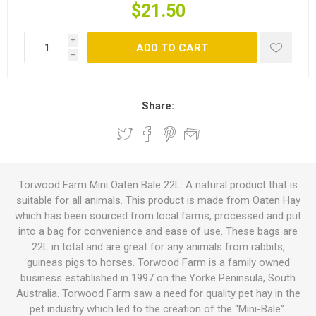
$21.50
i
ADD TO CART
h
Share:
Torwood Farm Mini Oaten Bale 22L. A natural product that is
suitable for all animals. This product is made from Oaten Hay
which has been sourced from local farms, processed and put
into a bag for convenience and ease of use. These bags are
22L in total and are great for any animals from rabbits,
guineas pigs to horses. Torwood Farm is a family owned
business established in 1997 on the Yorke Peninsula, South
Australia. Torwood Farm saw a need for quality pet hay in the
pet industry which led to the creation of the “Mini-Bale”.