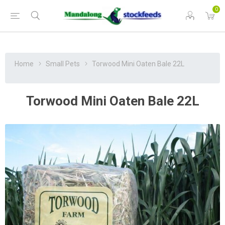
0
Home
Small Pets
Torwood Mini Oaten Bale 22L
Torwood Mini Oaten Bale 22L