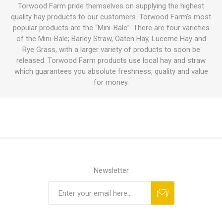
Torwood Farm pride themselves on supplying the highest
quality hay products to our customers. Torwood Farm’s most
popular products are the “Mini-Bale”. There are four varieties
of the Mini-Bale; Barley Straw, Oaten Hay, Lucerne Hay and
Rye Grass, with a larger variety of products to soon be
released. Torwood Farm products use local hay and straw
which guarantees you absolute freshness, quality and value
for money.
Newsletter