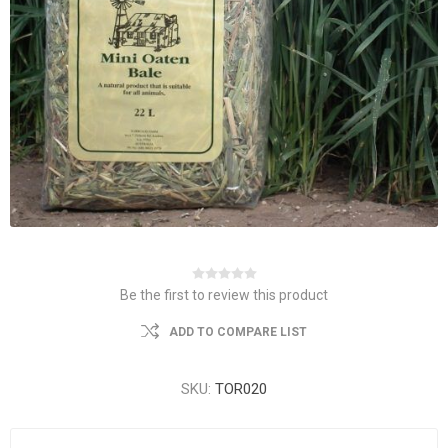
Be the first to review this product
ADD TO COMPARE LIST
SKU:
TOR020