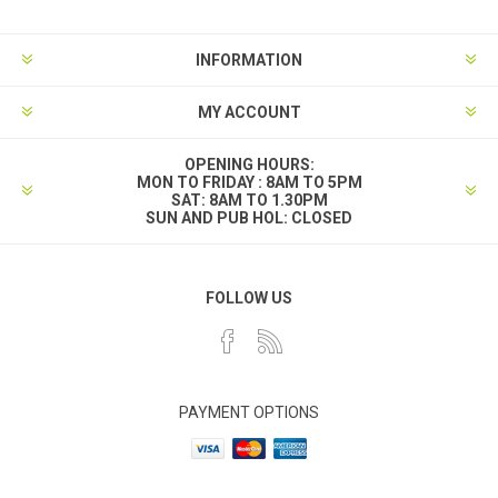
INFORMATION
MY ACCOUNT
OPENING HOURS:
MON TO FRIDAY : 8AM TO 5PM
SAT: 8AM TO 1.30PM
SUN AND PUB HOL: CLOSED
FOLLOW US
PAYMENT OPTIONS