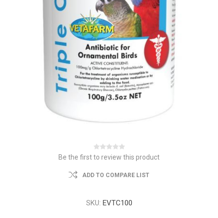
Be the first to review this product
ADD TO COMPARE LIST
SKU:
EVTC100