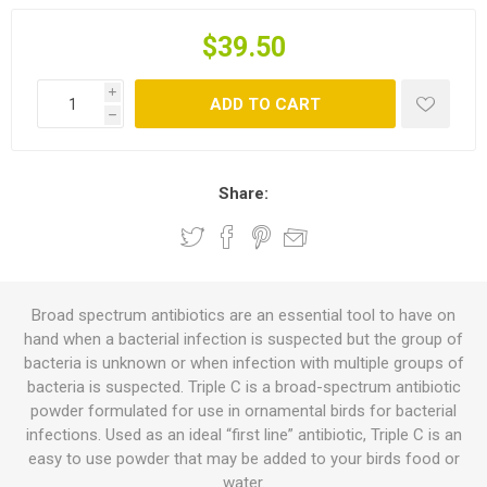
$39.50
i
ADD TO CART
h
Share:
Broad spectrum antibiotics are an essential tool to have on
hand when a bacterial infection is suspected but the group of
bacteria is unknown or when infection with multiple groups of
bacteria is suspected. Triple C is a broad-spectrum antibiotic
powder formulated for use in ornamental birds for bacterial
infections. Used as an ideal “first line” antibiotic, Triple C is an
easy to use powder that may be added to your birds food or
water.