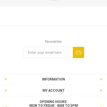
Newsletter
INFORMATION
MY ACCOUNT
OPENING HOURS:
MON TO FRIDAY : 8AM TO 5PM