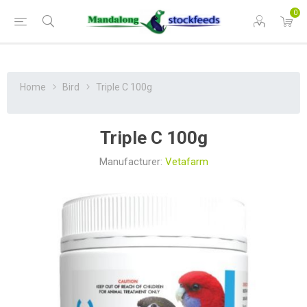
0
Home
Bird
Triple C 100g
Triple C 100g
Manufacturer:
Vetafarm