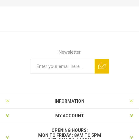
Newsletter
INFORMATION
MY ACCOUNT
OPENING HOURS:
MON TO FRIDAY : 8AM TO 5PM