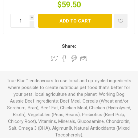
$59.50
i
ADD TO CART
h
Share:
True Blue™ endeavours to use local and up-cycled ingredients
where possible to create nutritious pet food that’s better for
your pets, local agriculture and the planet. Working Dog
Aussie Beef ingredients: Beef Meal, Cereals (Wheat and/or
Sorghum, Bran), Beef Fat, Chicken Meal, Chicken (Hydrolysed,
Broth), Vegetables (Peas, Beans), Prebiotics (Beet Pulp,
Chicory Root), Vitamins, Minerals, Glucosamine, Chondroitin,
Salt, Omega 3 (DHA), Algimun®, Natural Antioxidants (Mixed
Tocopherols).