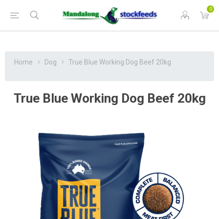
0
Home
Dog
True Blue Working Dog Beef 20kg
True Blue Working Dog Beef 20kg