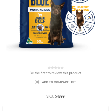
Be the first to review this product
ADD TO COMPARE LIST
SKU:
54899