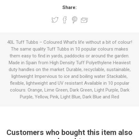
Share:
40L Tuff Tubbs – Coloured What’s life without a bit of colour!
The same quality Tuff Tubbs in 10 popular colours makes
them easy to find in yards, paddocks or around the garden.
Made in Spain from High Density Tuff Polyethylene Heaviest
duty handles on the market. Durable, recyclable, sustainable,
lightweight Impervious to ice and boiling water Stackable,
flexible, lightweight and UV resistant Available in 10 popular
colours: Orange, Lime Green, Dark Green, Light Purple, Dark
Purple, Yellow, Pink, Light Blue, Dark Blue and Red
Customers who bought this item also