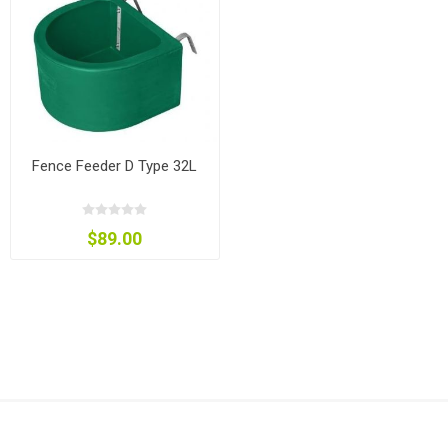
Fence Feeder D Type 32L
$89.00