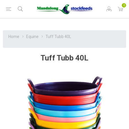
0
Home
Equine
Tuff Tubb 40L
Tuff Tubb 40L