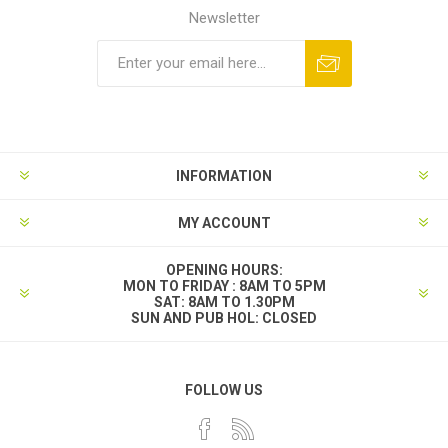
Newsletter
INFORMATION
MY ACCOUNT
OPENING HOURS:
MON TO FRIDAY : 8AM TO 5PM
SAT: 8AM TO 1.30PM
SUN AND PUB HOL: CLOSED
FOLLOW US