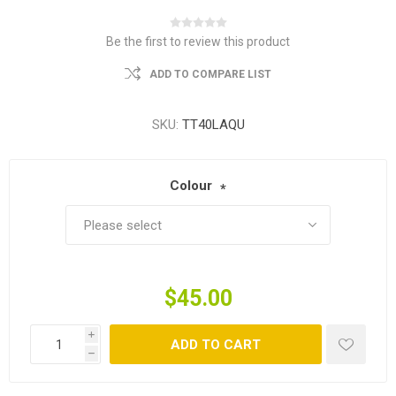
Be the first to review this product
ADD TO COMPARE LIST
SKU:
TT40LAQU
Colour
*
$45.00
i
ADD TO CART
h