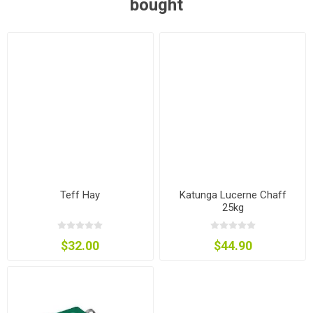
bought
Teff Hay
Katunga Lucerne Chaff
25kg
$32.00
$44.90