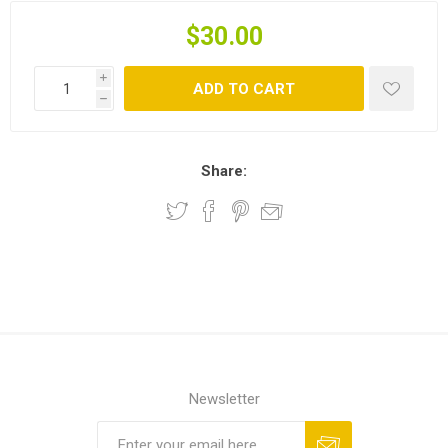
$30.00
i
ADD TO CART
h
Share:
Newsletter