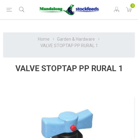
0
Home
Garden & Hardware
VALVE STOPTAP PP RURAL 1
VALVE STOPTAP PP RURAL 1