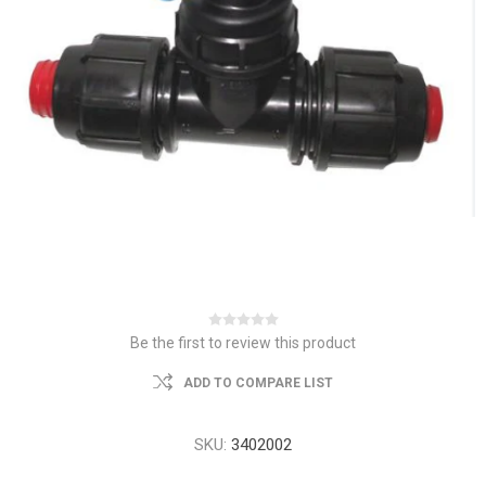
Be the first to review this product
ADD TO COMPARE LIST
SKU:
3402002