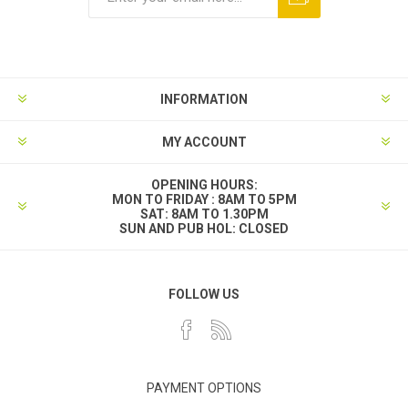
INFORMATION
MY ACCOUNT
OPENING HOURS:
MON TO FRIDAY : 8AM TO 5PM
SAT: 8AM TO 1.30PM
SUN AND PUB HOL: CLOSED
FOLLOW US
PAYMENT OPTIONS