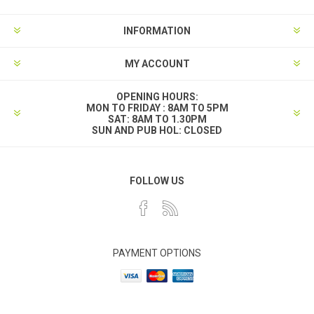
INFORMATION
MY ACCOUNT
OPENING HOURS:
MON TO FRIDAY : 8AM TO 5PM
SAT: 8AM TO 1.30PM
SUN AND PUB HOL: CLOSED
FOLLOW US
PAYMENT OPTIONS