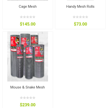
Cage Mesh
Handy Mesh Rolls
$145.00
$73.00
Mouse & Snake Mesh
$239.00