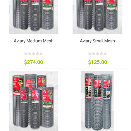
Aviary Medium Mesh
Aviary Small Mesh
$274.00
$125.00