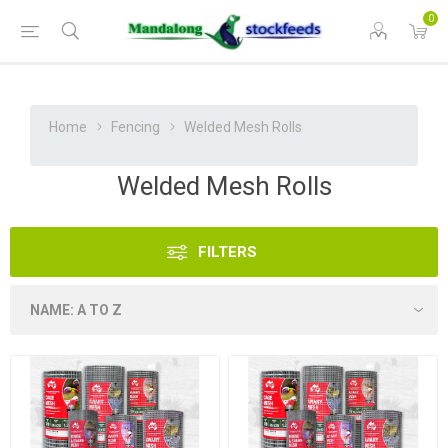
0
Home
Fencing
Welded Mesh Rolls
Welded Mesh Rolls
FILTERS