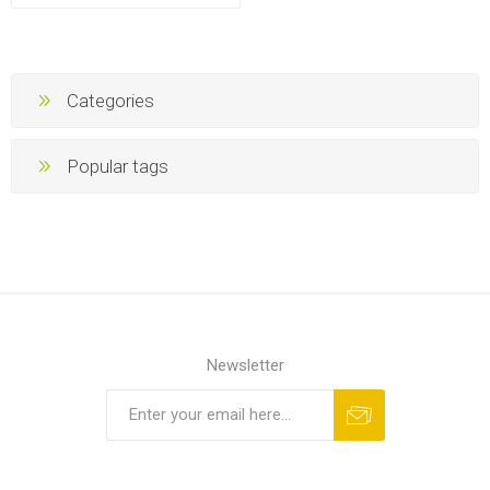
Categories
Popular tags
Newsletter