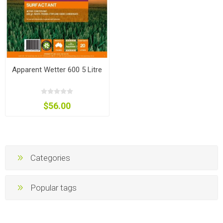
Apparent Wetter 600 5 Litre
$56.00
Categories
Popular tags