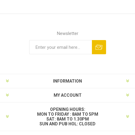
Newsletter
INFORMATION
MY ACCOUNT
OPENING HOURS:
MON TO FRIDAY : 8AM TO 5PM
SAT: 8AM TO 1.30PM
SUN AND PUB HOL: CLOSED