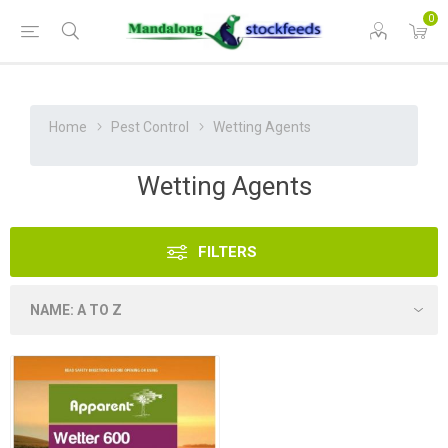
0
Home
Pest Control
Wetting Agents
Wetting Agents
FILTERS