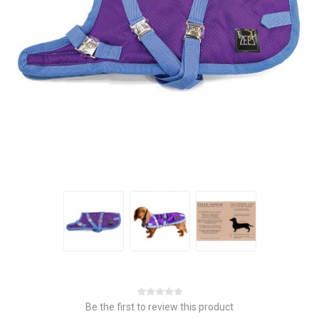
Be the first to review this product