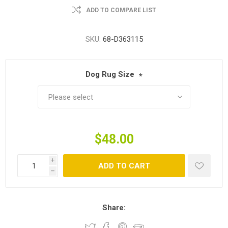
ADD TO COMPARE LIST
SKU:
68-D363115
Dog Rug Size
*
$48.00
i
ADD TO CART
h
Share: