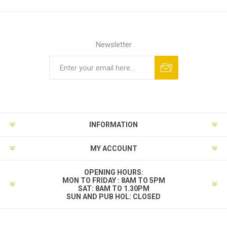
Newsletter
INFORMATION
MY ACCOUNT
OPENING HOURS:
MON TO FRIDAY : 8AM TO 5PM
SAT: 8AM TO 1.30PM
SUN AND PUB HOL: CLOSED