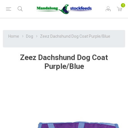
0
Home
Dog
Zeez Dachshund Dog Coat Purple/Blue
Zeez Dachshund Dog Coat
Purple/Blue