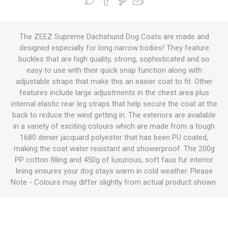
The ZEEZ Supreme Dachshund Dog Coats are made and
designed especially for long narrow bodies! They feature
buckles that are high quality, strong, sophisticated and so
easy to use with their quick snap function along with
adjustable straps that make this an easier coat to fit. Other
features include large adjustments in the chest area plus
internal elastic rear leg straps that help secure the coat at the
back to reduce the wind getting in. The exteriors are available
in a variety of exciting colours which are made from a tough
1680 denier jacquard polyester that has been PU coated,
making the coat water resistant and showerproof. The 200g
PP cotton filling and 450g of luxurious, soft faux fur interior
lining ensures your dog stays warm in cold weather. Please
Note - Colours may differ slightly from actual product shown.